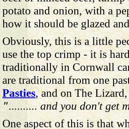
potato and onion, with a pep
how it should be glazed an
Obviously, this is a little 
use the top crimp - it is ha
traditionally in Cornwall ca
are traditional from one pas
Pasties
, and on The Lizard
"
.......... and you don't ge
One aspect of this is that 