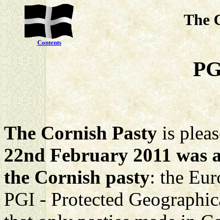
The 
Contents
PG
The Cornish Pasty
is plea
22nd February 2011 was an
the Cornish pasty
: the Eu
PGI - Protected Geographica