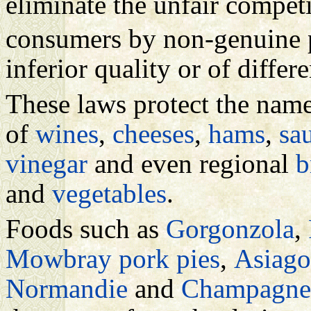
eliminate the unfair compet
consumers by non-genuine 
inferior quality or of differe
These laws protect the nam
of
wines
,
cheeses
,
hams
,
sa
vinegar
and even regional
b
and
vegetables
.
Foods such as
Gorgonzola
,
Mowbray pork pies
,
Asiago
Normandie
and
Champagne