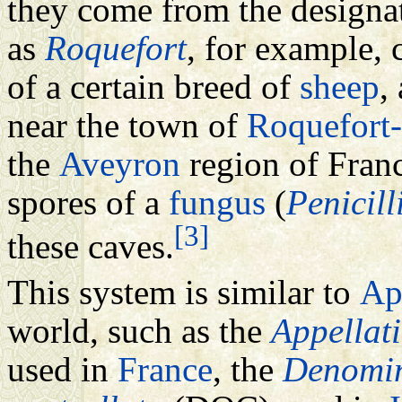
they come from the designat
as
Roquefort
, for example,
of a certain breed of
sheep
,
near the town of
Roquefort-
the
Aveyron
region of Franc
spores of a
fungus
(
Penicill
[3]
these caves.
This system is similar to
Ap
world, such as the
Appellat
used in
France
, the
Denomin