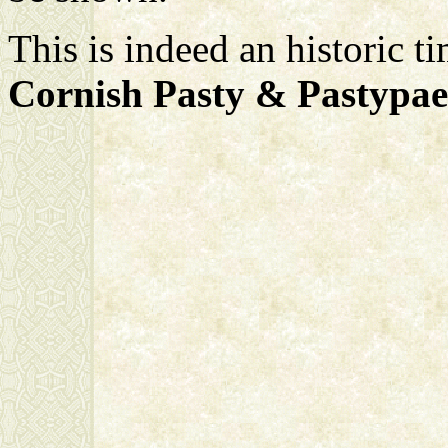
This is indeed an historic t
Cornish Pasty & Pastypae