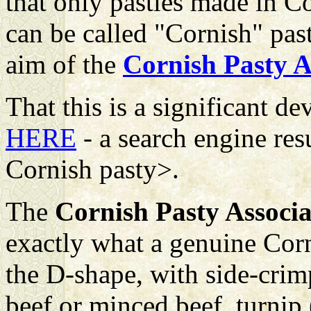
that only pasties made in Co
can be called "Cornish" pas
aim of the
Cornish Pasty A
That this is a significant 
HERE
- a search engine res
Cornish pasty>.
The
Cornish Pasty Associa
exactly what a genuine Corn
the D-shape, with side-crimp
beef or minced beef, turnip