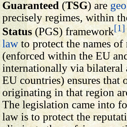
Guaranteed
(
TSG
) are
geo
precisely regimes, within th
[1]
Status
(PGS) framework
law
to protect the names of
(enforced within the EU an
internationally via bilatera
EU countries) ensures that 
originating in that region 
The legislation came into f
law is to protect the reputa