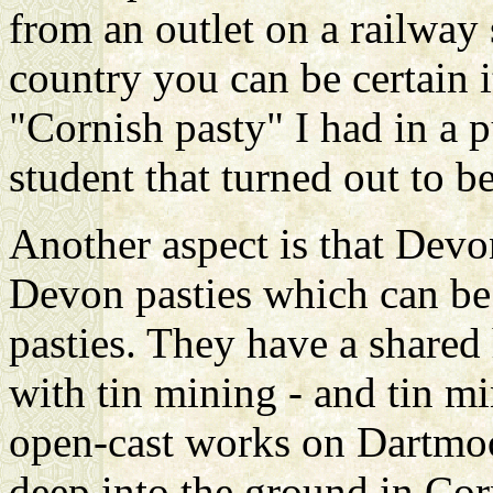
from an outlet on a railway 
country you can be certain it
"Cornish pasty" I had in a 
student that turned out to b
Another aspect is that Dev
Devon pasties which can be 
pasties. They have a shared
with tin mining - and tin m
open-cast works on Dartmoo
deep into the ground in Corn