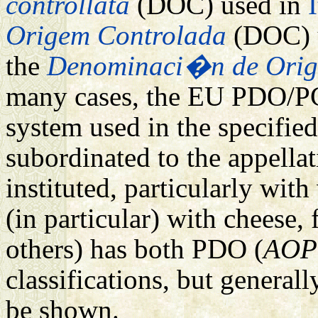
controllata
(DOC) used in
I
Origem Controlada
(DOC) 
the
Denominaci�n de Orig
many cases, the EU PDO/PGI
system used in the specified
subordinated to the appella
instituted, particularly wit
(in particular) with cheese,
others) has both PDO (
AOP
classifications, but general
be shown.