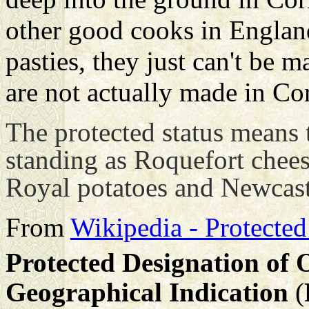
other good cooks in Engla
pasties, they just can't be 
are not actually made in Co
The protected status means 
standing as Roquefort chee
Royal potatoes and Newcas
From
Wikipedia - Protected
Protected Designation of 
Geographical Indication
(