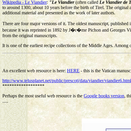
Wikipedia - Le Viandier
:
"Le Viandier
(often called
Le Viandier de T
to around 1300, about 10 years before the birth of Tirel. The origin
additional material and presented as the work of later authors.
There are four major versions of it. The oldest manuscript, published
because it was reprinted in 1892 by J�r�me Pichon and Georges Vicair
from the original manuscripts.
It is one of the earliest recipe collections of the Middle Ages. Among ot
An excellent web resource is here:
HERE
- this is the Vatican manuscr
http://www.telusplanet.net/public/prescotj/data/viandier/viandier6.ht
******************
Perhaps the most useful web resource is the
Google books version
, t
.....