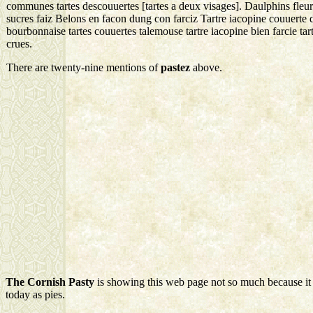
communes tartes descouuertes [tartes a deux visages]. Daulphins fleurs
sucres faiz Belons en facon dung con farciz Tartre iacopine couuerte 
bourbonnaise tartes couuertes talemouse tartre iacopine bien farcie t
crues.
There are twenty-nine mentions of
pastez
above.
The Cornish Pasty
is showing this web page not so much because it 
today as pies.