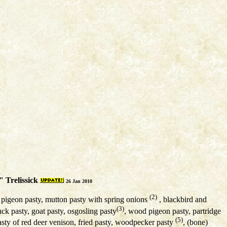
 Trelissick
26 Jan 2010
(2)
, pigeon pasty, mutton pasty with spring onions
, blackbird and
(3)
uck pasty, goat pasty, osgosling pasty
, wood pigeon pasty, partridge
(5)
pasty of red deer venison, fried pasty, woodpecker pasty
, (bone)