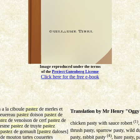
Image reproduced under the terms
of the
Project Gutenberg License
Click here for the free e-book
 a la ciboule
pastez
de merles et
Translation by Mr Henry "Oggy"
euereau
pastez
doison
pastez
de
stez
de venoison de cerf
pastez
de
(1)
chicken pasty with sauce robert
resme
pastez
de truyte
pastez
thrush pasty, sparrow pasty, wild d
z
pastez
de gornault
[pastez
daloses]
(4)
pasty, rabbit pasty
, hare pasty, 
de mouton tartes couuertes