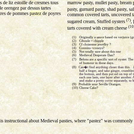
marrow pasty, mullet pasty, bream pa
 de liz estoille de cresmes tous
de orengez par dessus tartes
pasty, gurnard pasty, shad pasty, s
artres de pommes
pastez
de poyres
common covered tarts, uncovered ta
(7)
sugared cream, Stuffed oysters
, 
(10
tarts covered with cream cheese
(1)
Originally a sauce based on verjuice (
(2)
Ciboule = chipple
(3)
Cf cloisonne jewellry ?
(4)
Connins =coneys?
(5)
Not totally sure about this one
(6)
Medieval Desperate Dan?
(7)
Belons are a specific sort of oyster. Th
of humour in those days.
(8)
Can�t find anything closer than this. 
half a finger, and take ginger, crumbled
the bottom, and then put eel on top of th
each one lasts, one layer after another. 
and make a pretty cover separately, to 
(9)
Probable sour Seville Oranges.
(10)
Cheese Cake?
is instructional about Medieval pasties, where "pastez" was commonly u