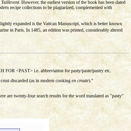
s
Taillevent
. However, the earliest version of the book has been dated
dern recipe collections to be plagiarized, complemented with
slightly expanded is the Vatican Manuscript, which is better known
ne in Paris. In 1485, an edition was printed, considerably altered
FOR <PAST> i.e. abbreviation for pasty/paste/pastry etc.
crust discarded (as in modern cooking
en croute
)."
here are twenty-four search results for the word translated as "pasty"