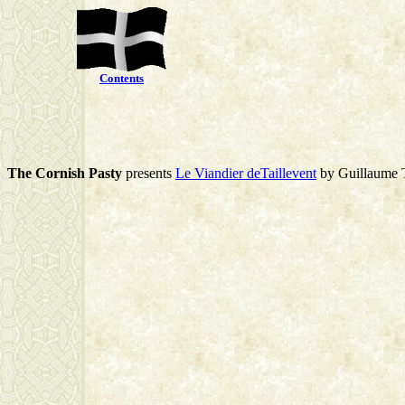
Contents
The Cornish Pasty
presents
Le Viandier deTaillevent
by Guillaume T