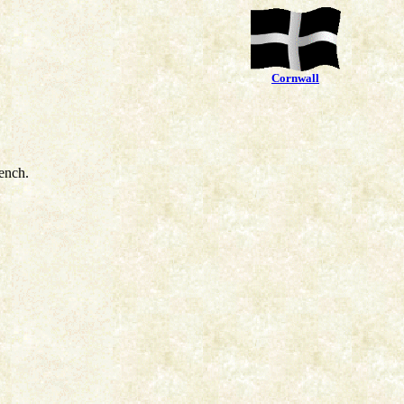
Cornwall
ench.