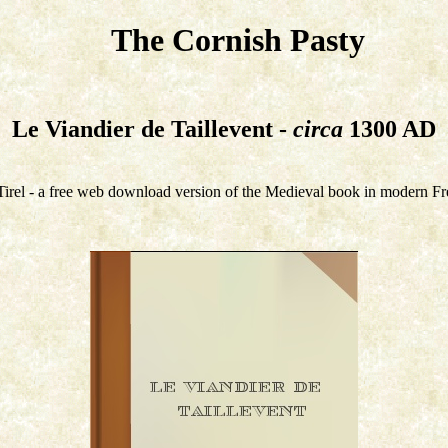
The Cornish Pasty
Le Viandier de Taillevent -
circa
1300 AD
irel - a free web download version of the Medieval book in modern Fr