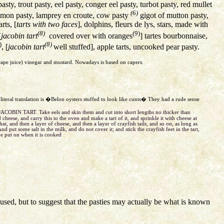
sty, trout pasty, eel pasty, conger eel pasty, turbot pasty, red mullet
(6)
almon pasty, lamprey en croute, cow pasty
gigot of mutton pasty,
rts, [
tarts with two faces
], dolphins, fleurs de lys, stars, made with
(8)
(9)
[
jacobin tart
covered over with oranges
] tartes bourbonnaise,
)
(8)
, [
jacobin tart
well stuffed], apple tarts, uncooked pear pasty.
grape juice) vinegar and mustard. Nowadays is based on capers.
e literal translation is �Belon oysters stuffed to look like cunts� They had a rude sense
JACOBIN TART. Take eels and skin them and cut into short lengths no thicker than
 cheese, and carry this to the oven and make a tart of it, and sprinkle it with cheese at
at, and then a layer of cheese, and then a layer of crayfish tails, and so on, as long as
And put some salt in the milk, and do not cover it; and stick the crayfish feet in the tart,
be put on when it is cooked
sed, but to suggest that the pasties may actually be what is known