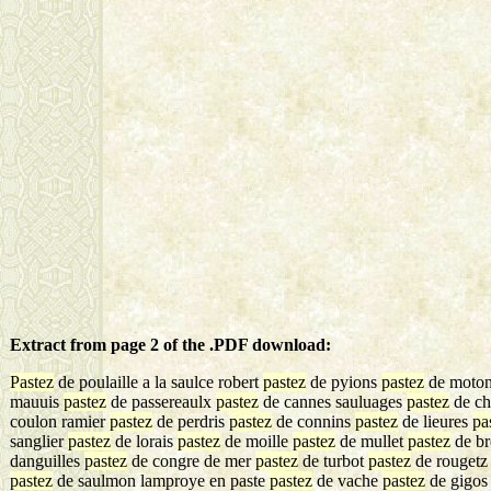
Extract from page 2 of the .PDF download:
Pastez
de poulaille a la saulce robert
pastez
de pyions
pastez
de moton
mauuis
pastez
de passereaulx
pastez
de cannes sauluages
pastez
de ch
coulon ramier
pastez
de perdris
pastez
de connins
pastez
de lieures
pa
sanglier
pastez
de lorais
pastez
de moille
pastez
de mullet
pastez
de b
danguilles
pastez
de congre de mer
pastez
de turbot
pastez
de rouget
pastez
de saulmon lamproye en paste
pastez
de vache
pastez
de gigos 