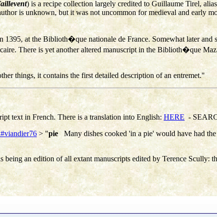
aillevent
) is a recipe collection largely credited to Guillaume Tirel, alia
al author is unknown, but it was not uncommon for medieval and early mo
 in 1395, at the Biblioth�que nationale de France. Somewhat later and 
e. There is yet another altered manuscript in the Biblioth�que Mazari
her things, it contains the first detailed description of an entremet."
ipt text in French. There is a translation into English:
HERE
- SEARCH 
ml#viandier76
> "
pie
Many dishes cooked 'in a pie' would have had the 
his being an edition of all extant manuscripts edited by
Terence Scully:
t