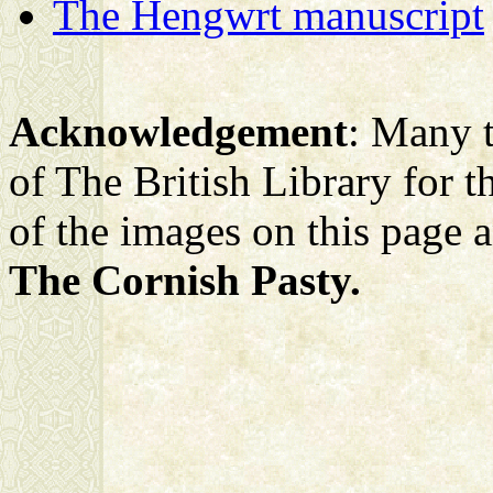
The Hengwrt manuscript
Acknowledgement
: Many t
of The British Library for the
of the images on this page 
The Cornish Pasty.