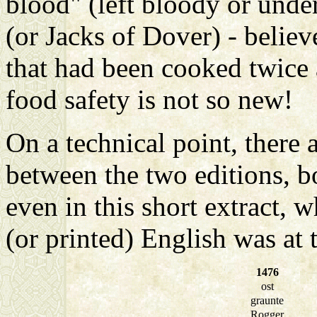
blood" (left bloody or und
(or Jacks of Dover) - believe
that had been cooked twice 
food safety is not so new!
On a technical point, there 
between the two editions, b
even in this short extract,
(or printed) English was at th
1476
ost
graunte
Rogger