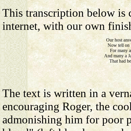
This transcription below is 
internet, with our own finish
Our host answ
Now tell on 
For many 
And many a Ja
That had be
The text is written in a vern
encouraging Roger, the cook,
admonishing him for poor prac