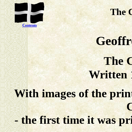
The 
Contents
Geoff
The C
Written
With images of the pri
- the first time it was 