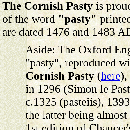
The Cornish Pasty
is proud
of the word
"pasty"
printed
are dated 1476 and 1483 A
Aside: The Oxford Engl
"pasty", reproduced w
Cornish Pasty
(
here
),
in 1296 (Simon le Past
c.1325 (pasteiis), 1393
the latter being almos
1st edition of Chaucer'