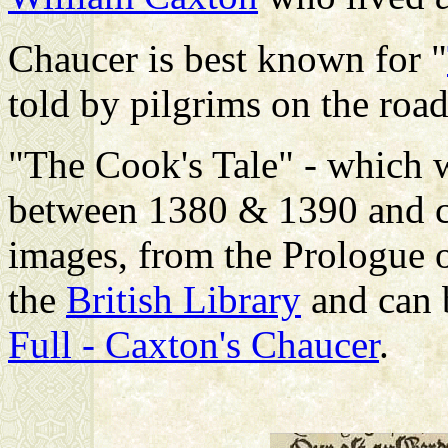
Chaucer is best known for "
told by pilgrims on the roa
"The Cook's Tale" - which w
between 1380 & 1390 and c
images, from the Prologue of
the
British Library
and can 
Full - Caxton's Chaucer
.