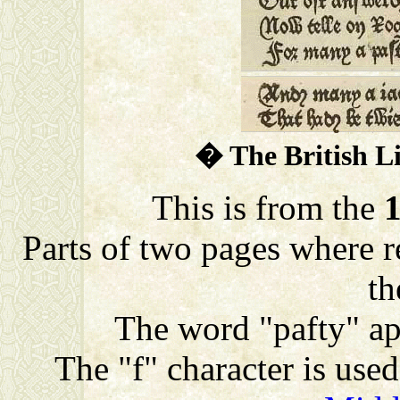
� The British L
This is from the
Parts of two pages where re
th
The word "pafty" app
The "f" character is used