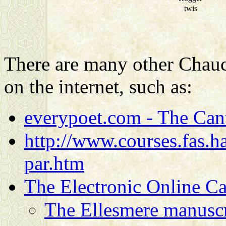
twis
There are many other Chauce
on the internet, such as:
everypoet.com - The Cant
http://www.courses.fas.ha
par.htm
The Electronic Online Ca
The Ellesmere manuscr