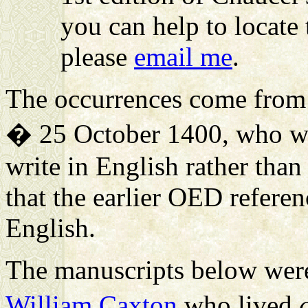
you can help to locate 
please
email me
.
The occurrences come fro
� 25 October 1400, who was
write in English rather than
that the earlier OED refere
English.
The manuscripts below were 
William Caxton
who lived