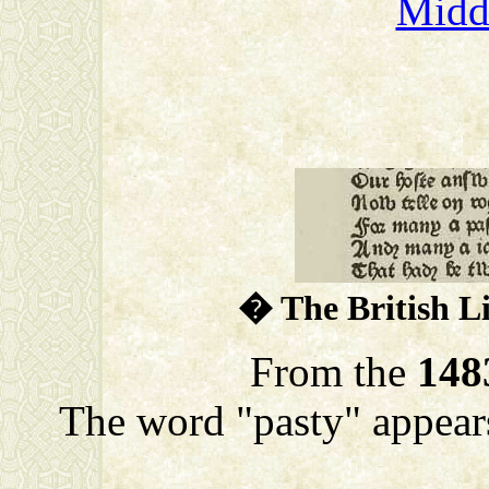
Midd
� The British L
From the
148
The word "pasty" appears 