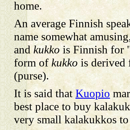
home.
An average Finnish speak
name somewhat amusing
and
kukko
is Finnish for 
form of
kukko
is derived 
(purse).
It is said that
Kuopio
mark
best place to buy kalaku
very small kalakukkos to t