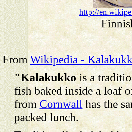
http://en.wikip
Finnis
From
Wikipedia - Kalakuk
"Kalakukko
is a traditi
fish baked inside a loaf 
from
Cornwall
has the sa
packed lunch.