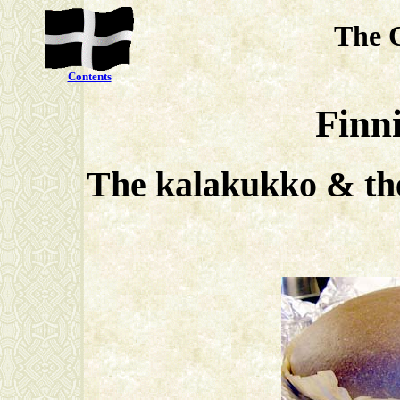
The 
Contents
Finni
The kalakukko & the