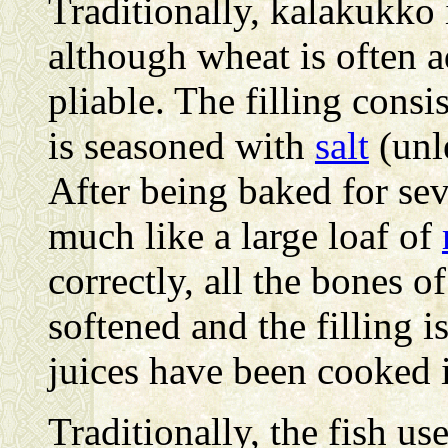
Traditionally, kalakukko 
although wheat is often 
pliable. The filling consi
is seasoned with
salt
(unle
After being baked for se
much like a large loaf of
correctly, all the bones of
softened and the filling i
juices have been cooked i
Traditionally, the fish us