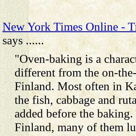
New York Times Online - Tr
says ......
"Oven-baking is a characte
different from the on-the
Finland. Most often in Ka
the fish, cabbage and ruta
added before the baking.
Finland, many of them lu