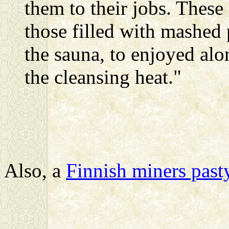
them to their jobs. These 
those filled with mashed 
the sauna, to enjoyed alo
the cleansing heat."
Also, a
Finnish miners pasty