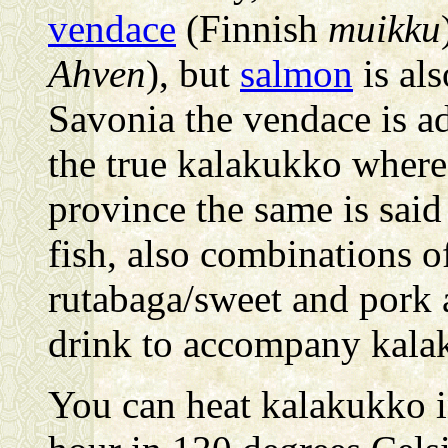
vendace
(Finnish
muikku
Ahven
), but
salmon
is al
Savonia the vendace is ad
the true kalakukko wherea
province the same is said
fish, also combinations o
rutabaga/sweet and pork 
drink to accompany kala
You can heat kalakukko i