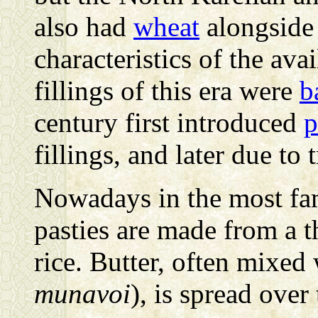
also had
wheat
alongside 
characteristics of the av
fillings of this era were
b
century first introduced
p
fillings, and later due to 
Nowadays in the most fa
pasties are made from a th
rice. Butter, often mixed
munavoi
), is spread over