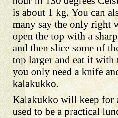
hour in 130 degrees Celsi
is about 1 kg. You can al
many say the only right w
open the top with a sharp 
and then slice some of th
top larger and eat it with 
you only need a knife and
kalakukko.
Kalakukko will keep for 
used to be a practical lu