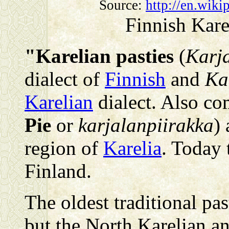
Source:
http://en.wiki
Finnish Kare
"Karelian pasties
(
Karja
dialect of
Finnish
and
Ka
Karelian
dialect. Also 
Pie
or
karjalanpiirakka
) 
region of
Karelia
. Today 
Finland.
The oldest traditional pa
but the North Karelian a