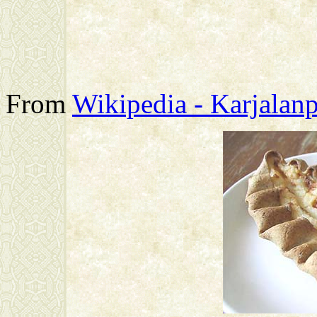
From
Wikipedia - Karjalanp