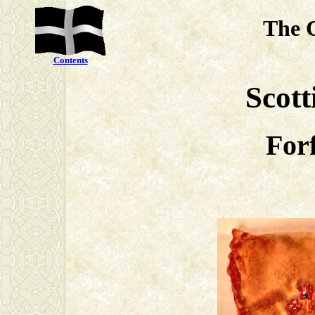
The 
Contents
Scott
Forf