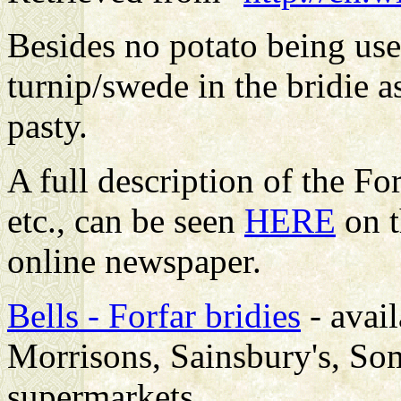
Besides no potato being use
turnip/swede in the bridie a
pasty.
A full description of the Fo
etc., can be seen
HERE
on t
online newspaper.
Bells - Forfar bridies
- avail
Morrisons, Sainsbury's, Som
supermarkets