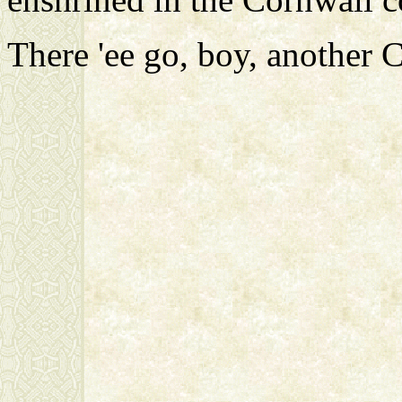
There 'ee go, boy, another Ce