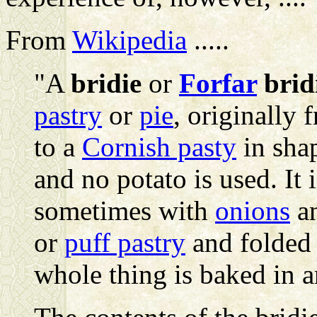
From
Wikipedia
.....
"A
bridie
or
Forfar
brid
pastry
or
pie
, originally 
to a
Cornish pasty
in shap
and no potato is used. It
sometimes with
onions
a
or
puff pastry
and folded 
whole thing is baked in 