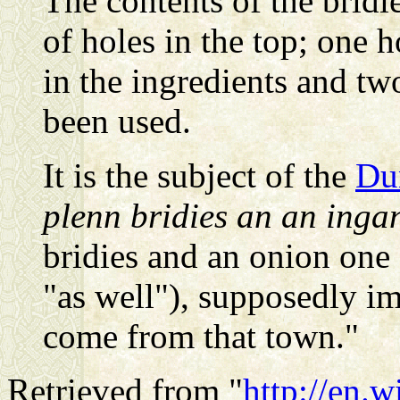
The contents of the bridi
of holes in the top; one h
in the ingredients and tw
been used.
It is the subject of the
Du
plenn bridies an an inga
bridies and an onion one 
"as well"), supposedly im
come from that town."
Retrieved from "
http://en.w