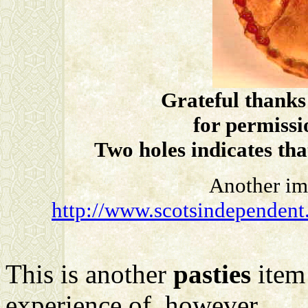
Grateful thanks
for permissi
Two holes indicates tha
Another im
http://www.scotsindependent.
This is another
pasties
item 
experience of, however, ....