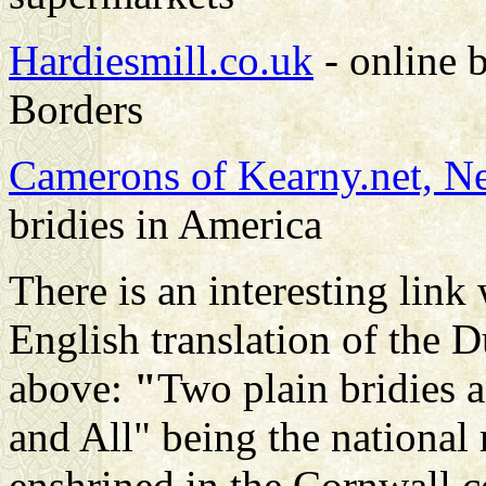
Hardiesmill.co.uk
- online b
Borders
Camerons of Kearny.net, N
bridies in America
There is an interesting link
English translation of the
above:
"
Two plain bridies 
and All" being the national 
enshrined in the Cornwall c