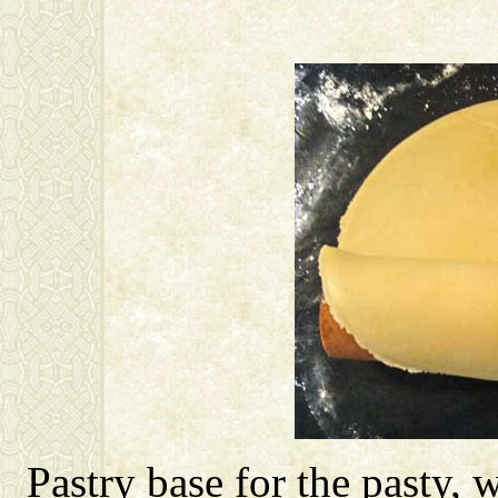
Pastry base for the pasty, 