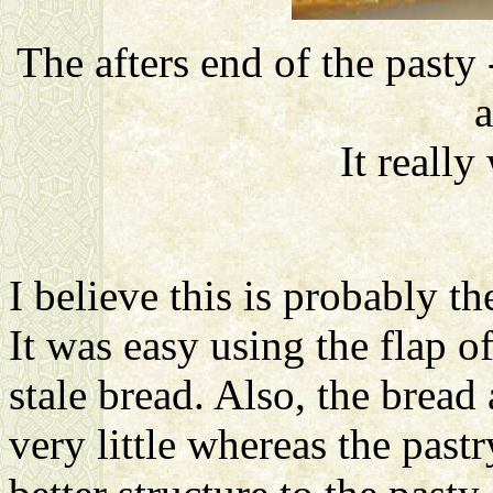
The afters end of the pasty
a
It reall
I believe this is probably t
It was easy using the flap o
stale bread. Also, the brea
very little whereas the pastr