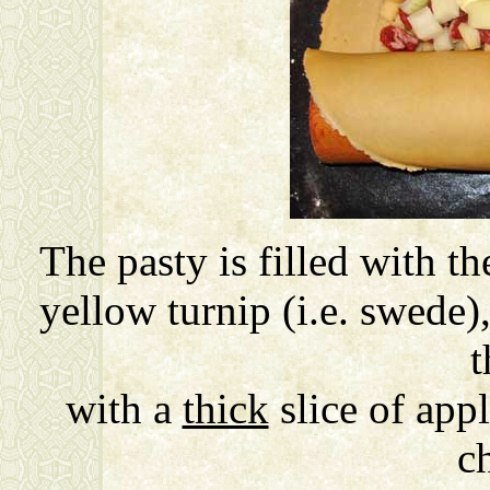
The pasty is filled with the
yellow turnip (i.e. swede)
t
with a
thick
slice of app
c