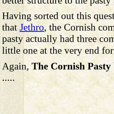
better structure to the pasty
Having sorted out this ques
that
Jethro
, the Cornish com
pasty actually had three co
little one at the very end fo
Again,
The Cornish Pasty
.....