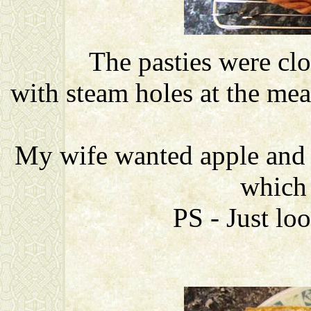
The pasties were cl
with steam holes at the meat
My wife wanted apple and 
which
PS - Just lo