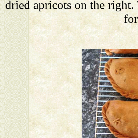
dried apricots on the right.
for