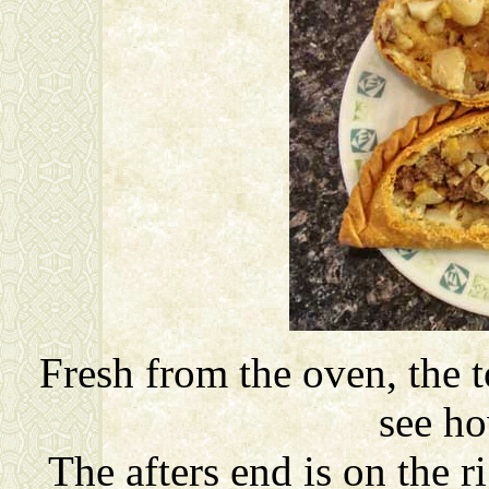
Fresh from the oven, the 
see ho
The afters end is on the r