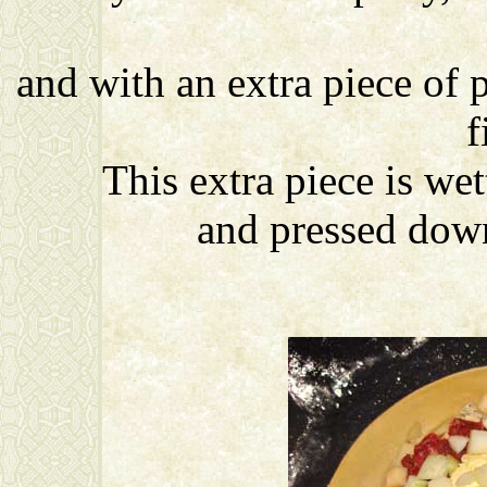
and with an extra piece of p
f
This extra piece is wet
and pressed down