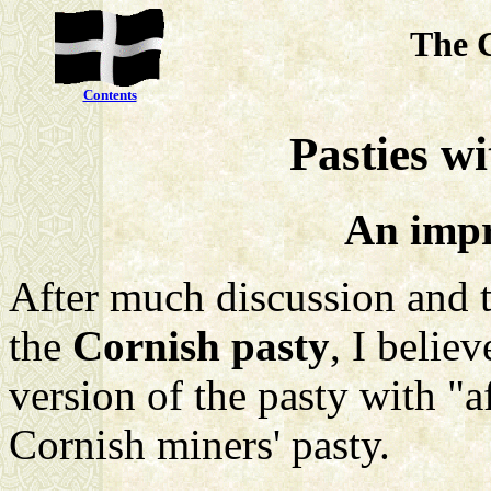
The 
Contents
Pasties wi
An impr
After much discussion and 
the
Cornish pasty
, I belie
version of the pasty with "af
Cornish miners' pasty.