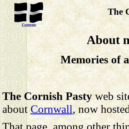
The 
Contents
About m
Memories of a
The Cornish Pasty
web site
about
Cornwall
, now hoste
That page, among other thin