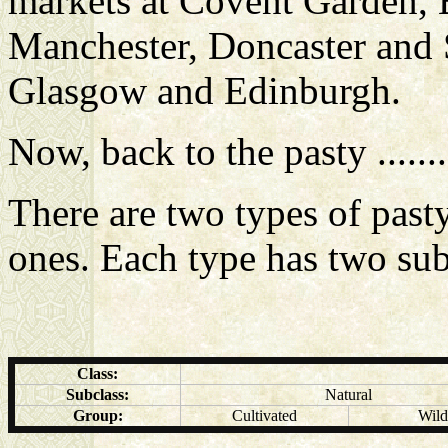
markets at Covent Garden, 
Manchester, Doncaster and S
Glasgow and Edinburgh.
Now, back to the pasty .........
There are two types of past
ones. Each type has two su
Class:
Subclass:
Natural
Group:
Cultivated
Wild