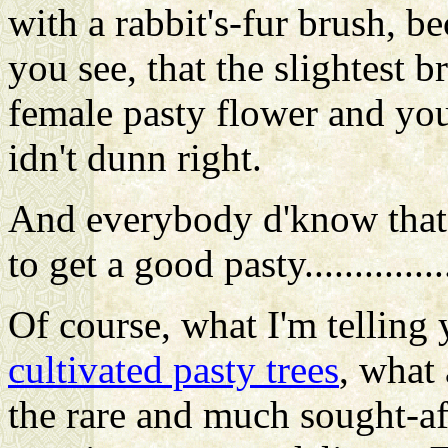
with a rabbit's-fur brush, be
you see, that the slightest b
female pasty flower and you 
idn't dunn right.
And everybody d'know that 
to get a good pasty...............
Of course
, what I'm telling
cultivated pasty trees
, what 
the rare and much sought-afte