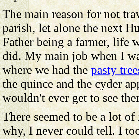
The main reason for not trav
parish, let alone the next H
Father being a farmer, life 
did. My main job when I wa
where we had the
pasty tree
the quince and the cyder app
wouldn't ever get to see the
There seemed to be a lot of 
why, I never could tell. I to