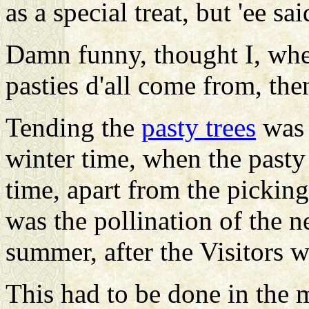
as a special treat, but 'ee sa
Damn funny, thought I, wher
pasties d'all come from, the
Tending the
pasty trees
was 
winter time, when the past
time, apart from the pickin
was the pollination of the n
summer, after the Visitors 
This had to be done in the 