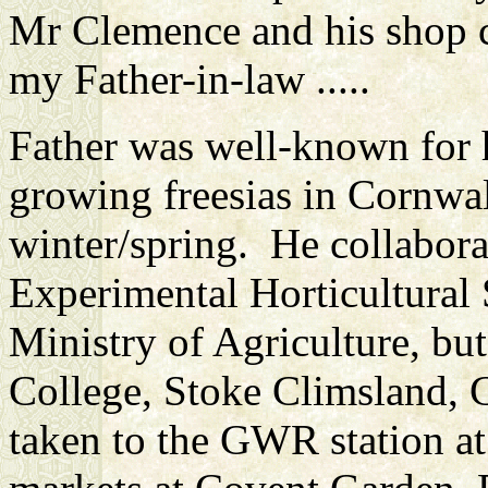
Mr Clemence and his shop 
my Father-in-law .....
Father was well-known for 
growing freesias in Cornwal
winter/spring. He collabor
Experimental Horticultural
Ministry of Agriculture, b
College, Stoke Climsland, C
taken to the GWR station at