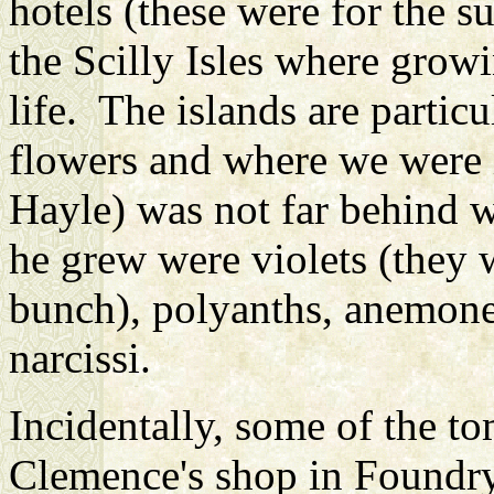
hotels (these were for the 
the Scilly Isles where grow
life. The islands are partic
flowers and where we were 
Hayle) was not far behind w
he grew were violets (they w
bunch), polyanths, anemones
narcissi.
Incidentally, some of the t
Clemence's shop in Foundry