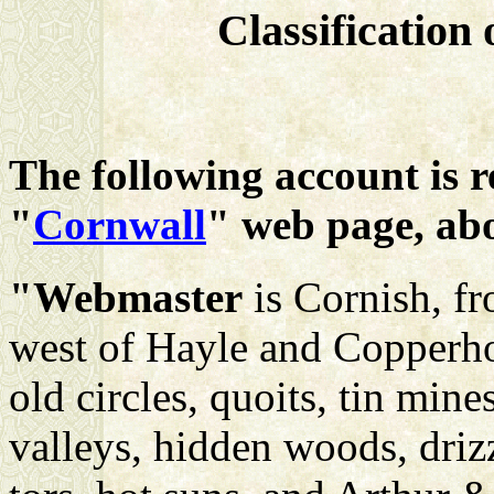
Classification
The following account is 
"
Cornwall
" web page, ab
"Webmaster
is Cornish, f
west of Hayle and Copperhou
old circles, quoits, tin min
valleys, hidden woods, drizz