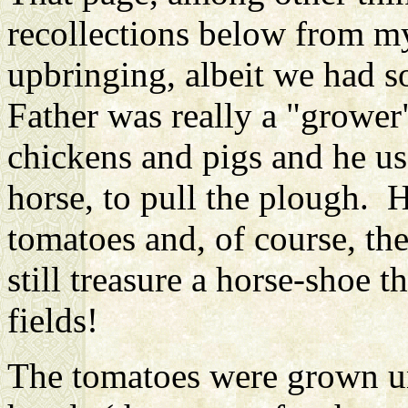
recollections below from my
upbringing, albeit we had 
Father
was really a "grower
chickens and pigs and he u
horse, to pull the plough. 
tomatoes and, of course, the
still treasure a horse-shoe
fields!
The tomatoes were grown un