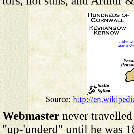
tors, hot suns, and Arthur &
Source:
http://en.wikiped
Webmaster
never travelled
"up-'underd" until he was 1