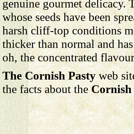
genuine gourmet delicacy. T
whose seeds have been spre
harsh cliff-top conditions 
thicker than normal and has 
oh, the concentrated flavours
The Cornish Pasty
web sit
the facts about the
Cornish