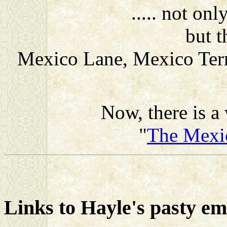
..... not o
but t
Mexico Lane, Mexico Terr
Now, there is a 
"
The Mexi
Links to Hayle's pasty e