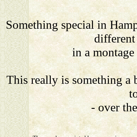
Something special in Hamp
differen
in a montage
This really is something a
t
- over th