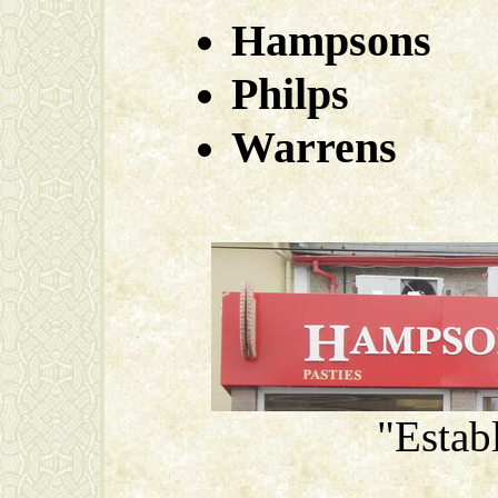
Hampsons
Philps
Warrens
"Estab