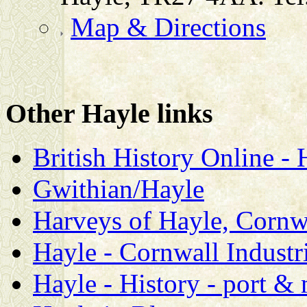
Map & Directions
Other Hayle links
British History Online 
Gwithian/Hayle
Harveys of Hayle, Cornw
Hayle - Cornwall Industri
Hayle - History - port &