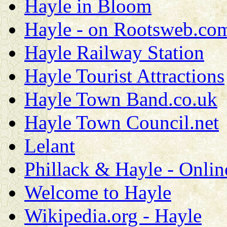
Hayle in Bloom
Hayle - on Rootsweb.co
Hayle Railway Station
Hayle Tourist Attractions
Hayle Town Band.co.uk
Hayle Town Council.net
Lelant
Phillack & Hayle - Onlin
Welcome to Hayle
Wikipedia.org - Hayle