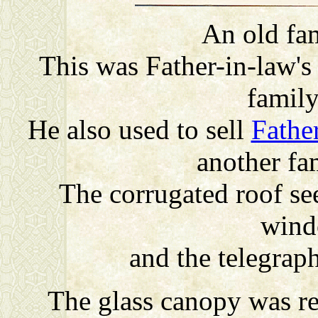
An old fa
This was Father-in-law's
famil
He also used to sell
Fathe
another fa
The corrugated roof se
wind
and the telegraph
The glass canopy was re