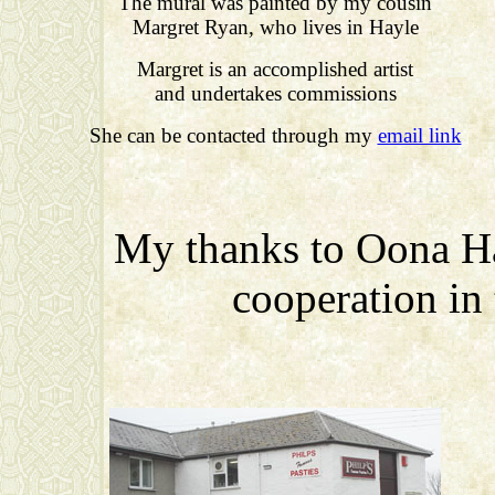
The mural was painted by my cousin
Margret Ryan, who lives in Hayle
Margret is an accomplished artist
and undertakes commissions
She can be contacted through my
email link
My thanks to Oona Ha
cooperation in t