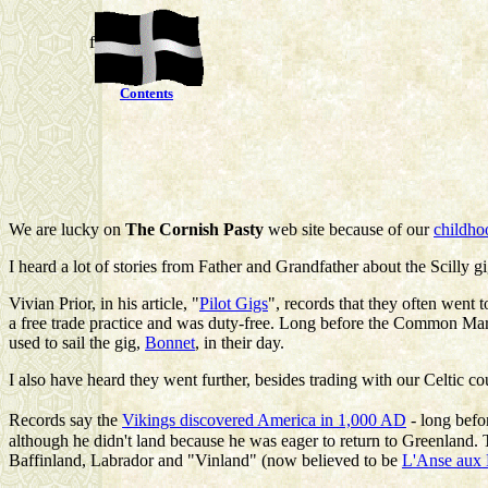
f
Contents
We are lucky on
The Cornish Pasty
web site because of our
childho
I heard a lot of stories from Father and Grandfather about the Scilly gi
Vivian Prior
, in his article, "
Pilot Gigs
", records that they often went 
a free trade practice and was duty-free. Long before the Common Mark
used to sail the gig,
Bonnet
, in their day.
I also have heard they went further, besides trading with our Celtic co
Records say the
Vikings discovered America in 1,000 AD
- long bef
although he didn't land because he was eager to return to Greenland
Baffinland, Labrador and "Vinland" (now believed to be
L'Anse aux