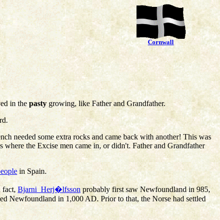
Cornwall
ved in the
pasty
growing, like Father and Grandfather.
rd.
e French needed some extra rocks and came back with another! This was
s where the Excise men came in, or didn't. Father and Grandfather
people
in Spain.
 fact,
Bjarni_Herj�lfsson
probably first saw Newfoundland in 985,
led Newfoundland in 1,000 AD. Prior to that, the Norse had settled