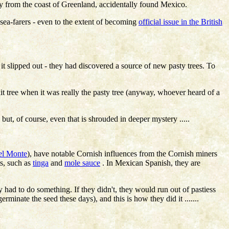
bly from the coast of Greenland, accidentally found Mexico.
 sea-farers - even to the extent of becoming
official issue in the British
t it slipped out - they had discovered a source of new pasty trees. To
t tree when it was really the pasty tree (anyway, whoever heard of a
, of course, even that is shrouded in deeper mystery .....
el Monte
), have notable Cornish influences from the Cornish miners
ts, such as
tinga
and
mole sauce
. In Mexican Spanish, they are
 had to do something. If they didn't, they would run out of pastiess
germinate the seed these days), and this is how they did it .......