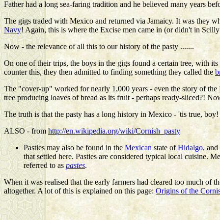
Father
had a long sea-faring tradition and he believed many years befo
The gigs traded with Mexico and returned via Jamaicy. It was they what
Navy
! Again, this is where the Excise men came in (or didn't in Scilly
Now - the relevance of all this to our history of the pasty .......
On one of their trips, the boys in the gigs found a certain tree, with i
counter this, they then admitted to finding something they called the
b
The "cover-up" worked for nearly 1,000 years - even the story of the
tree producing loaves of bread as its fruit - perhaps ready-sliced?! Now .
The truth is that the pasty has a long history in Mexico - 'tis true, boy
ALSO - from
http://en.wikipedia.org/wiki/Cornish_pasty
Pasties may also be found in the
Mexican
state of
Hidalgo
, and
that settled here. Pasties are considered typical local cuisine. 
referred to as
pastes
.
When it was realised that the early farmers had cleared too much of th
altogether. A lot of this is explained on this page:
Origins of the Cornis