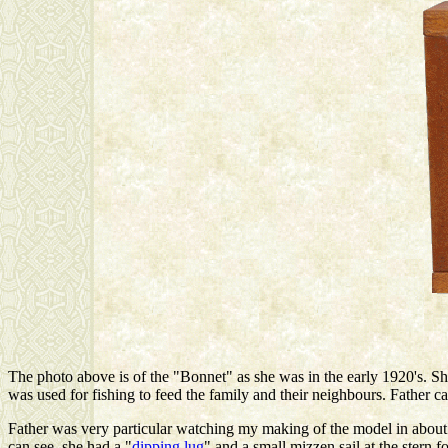
The photo above is of the "Bonnet" as she was in the early 1920's. S
was used for fishing to feed the family and their neighbours. Father 
Father was very particular watching my making of the model in about 
can see, she had a "
dipping lug
" and a small mizzen sail at the stern