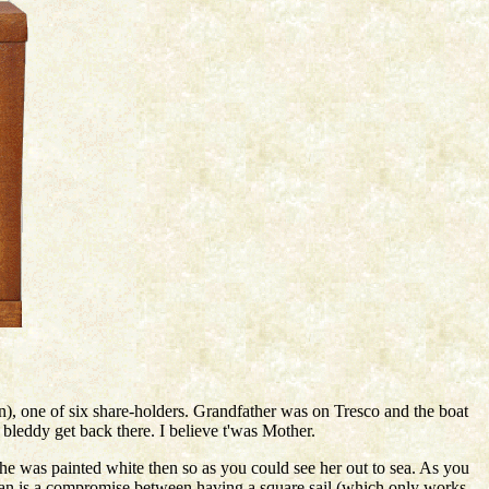
), one of six share-holders. Grandfather was on Tresco and the boat
bleddy get back there. I believe t'was Mother.
e was painted white then so as you could see her out to sea. As you
 plan is a compromise between having a square sail (which only works