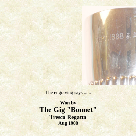
The engraving says ......
Won by
The Gig "Bonnet"
Tresco Regatta
Aug 1908