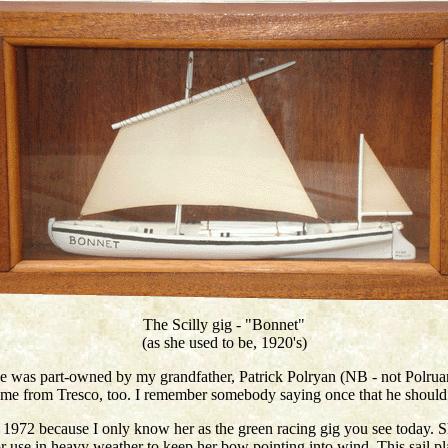
The Scilly gig - "Bonnet"
(as she used to be, 1920's)
he was part-owned by my grandfather, Patrick Polryan (NB - not Polruan
came from Tresco, too. I remember somebody saying once that he should 
1972 because I only know her as the green racing gig you see today. Sh
 for use in heavy weather to keep her bow pointing into wind. This sail