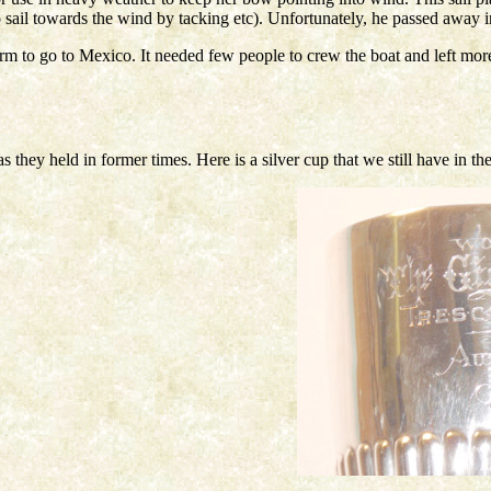
o sail towards the wind by tacking etc). Unfortunately, he passed away
form to go to Mexico. It needed few people to crew the boat and left mor
they held in former times. Here is a silver cup that we still have in th