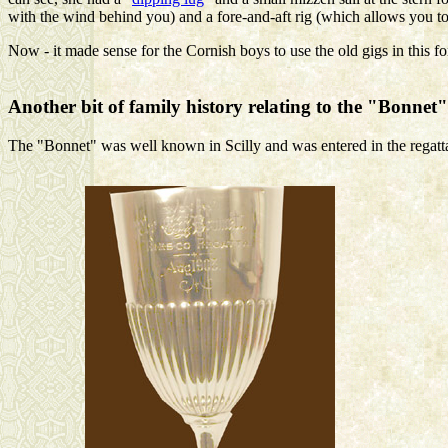
with the wind behind you) and a fore-and-aft rig (which allows you t
Now - it made sense for the Cornish boys to use the old gigs in this 
Another bit of family history relating to the "Bonnet"
The "Bonnet" was well known in Scilly and was entered in the regattas 