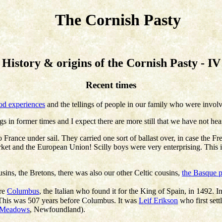
The Cornish Pasty
History & origins of the Cornish Pasty - IV
Recent times
od experiences
and the tellings of people in our family who were invol
gs in former times and I expect there are more still that we have not hea
to France under sail. They carried one sort of ballast over, in case th
et and the European Union! Scilly boys were very enterprising. This i
usins, the Bretons, there was also our other Celtic cousins,
the Basque 
ore
Columbus
, the Italian who found it for the King of Spain, in 1492. In
. This was 507 years before Columbus. It was
Leif Erikson
who first sett
 Meadows
, Newfoundland).