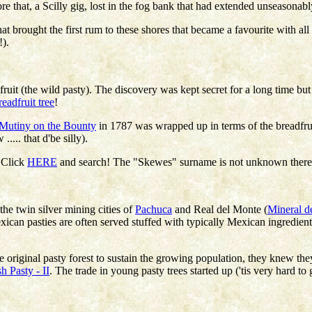
re that, a Scilly gig, lost in the fog bank that had extended unseasona
 brought the first rum to these shores that became a favourite with all
!).
ts fruit (the wild pasty). The discovery was kept secret for a long time bu
readfruit tree
!
Mutiny on the Bounty
in 1787 was wrapped up in terms of the breadfrui
.... that d'be silly).
! Click
HERE
and search! The "Skewes" surname is not unknown there but
 the twin silver mining cities of
Pachuca
and Real del Monte (
Mineral d
Mexican pasties are often served stuffed with typically Mexican ingredien
e original pasty forest to sustain the growing population, they knew they
h Pasty - II
. The trade in young pasty trees started up ('tis very hard to 