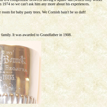
 in 1974 so we can't ask him any more about his experiences.
e room for baby pasty trees. We Cornish bain't be so daft!
e family. It was awarded to Grandfather in 1908.