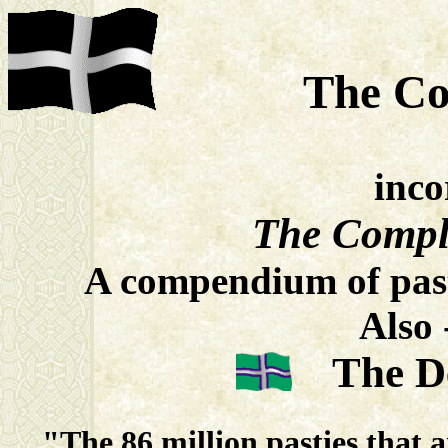
The Co
inco
The Compl
A compendium of past
Also 
The 
"The 86 million pasties that 