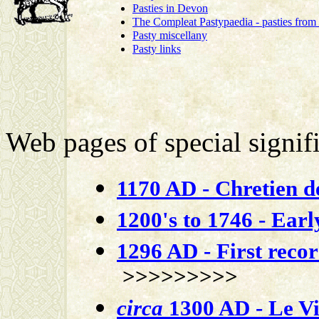
Pasties in Devon
The Compleat Pastypaedia - pasties from
Pasty miscellany
Pasty links
Web pages of special signifi
1170 AD - Chretien d
1200's to 1746 - Early
1296 AD - First reco
>>>>>>>>>
circa
1300 AD - Le Vi