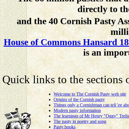
directly to 
and the 40 Cornish Pasty A
mill
House of Commons Hansard 18 
is an impor
Quick links to the sections
Welcome to The Cornish Pasty web site
Origins of the Cornish pasty
Things only a Cornishman can tell 'ee abo
Modern pasty information
The learnings of Mr Henry "Oggy" Trelis
The pasty in poetry and song
Pasty books