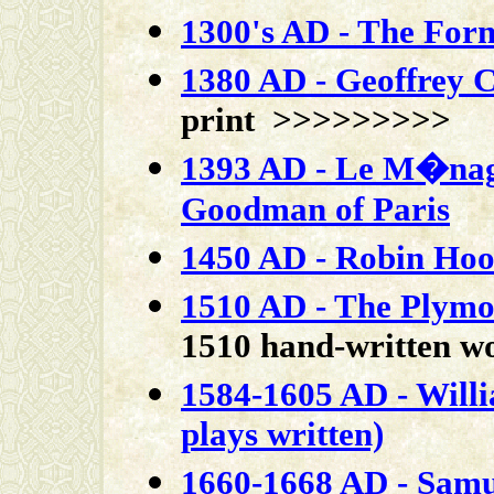
1300's AD - The For
1380 AD - Geoffrey 
print >>>>>>>>>
1393 AD - Le M�nagi
Goodman of Paris
1450 AD - Robin Hood
1510 AD - The Plymo
1510 hand-written 
1584-1605 AD - Will
plays written)
1660-1668 AD - Samue