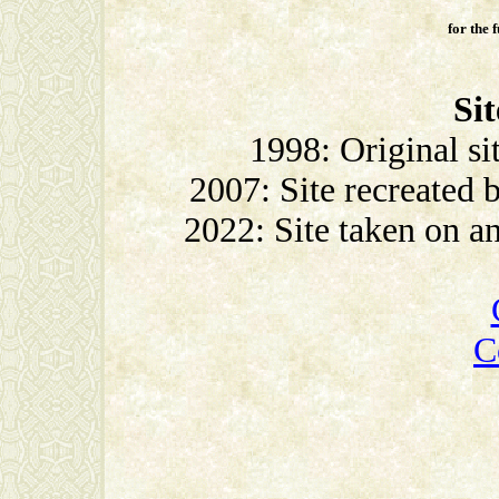
for the 
Sit
1998: Original si
2007: Site recreated
2022: Site taken on 
C