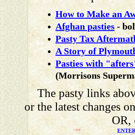
How to Make an Aw
Afghan pasties
- bo
Pasty Tax Aftermat
A Story of Plymouth
Pasties with "afters
(Morrisons Superm
The pasty links abov
or the latest changes o
OR, 
>>>>>>>
ENTER