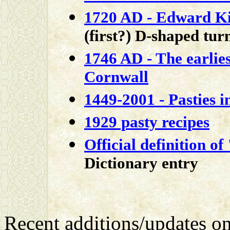
1720 AD - Edward K
(first?) D-shaped tu
1746 AD - The earlies
Cornwall
1449-2001 - Pasties i
1929 pasty recipes
Official definition of
Dictionary entry
Recent additions/updates o